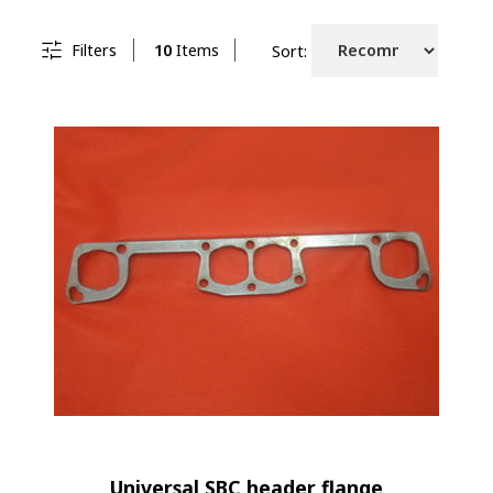
Filters
10
Items
Sort:
Universal SBC header flange