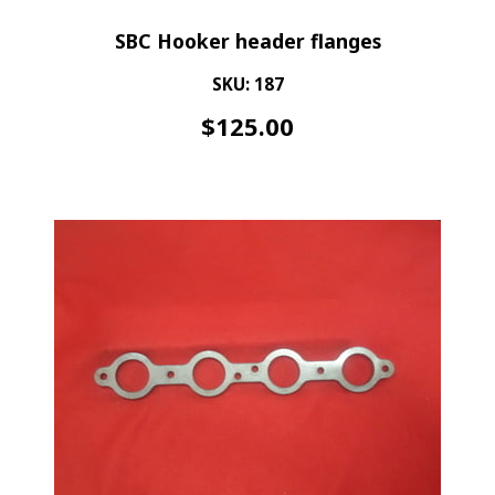
SBC Hooker header flanges
SKU: 187
$
125.00