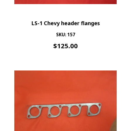
LS-1 Chevy header flanges
SKU: 157
$
125.00