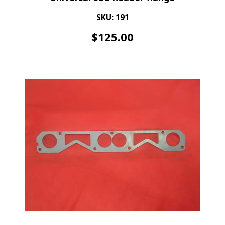
SKU: 191
$
125.00