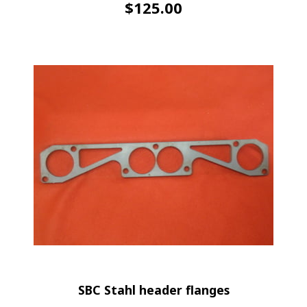
$
125.00
SBC Stahl header flanges