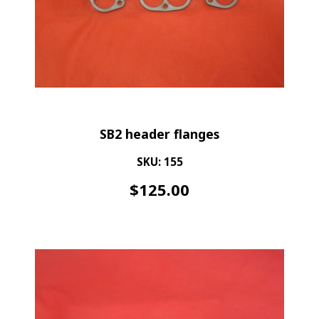
SB2 header flanges
SKU: 155
$
125.00