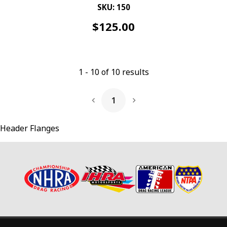
SKU: 150
$
125.00
1
-
10
of
10
results
1
Next Page
Header Flanges