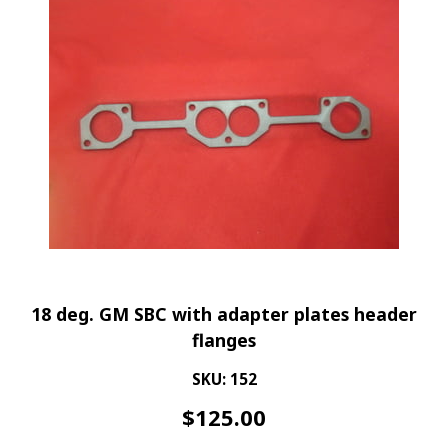
18 deg. GM SBC with adapter plates header
flanges
SKU: 152
$
125.00