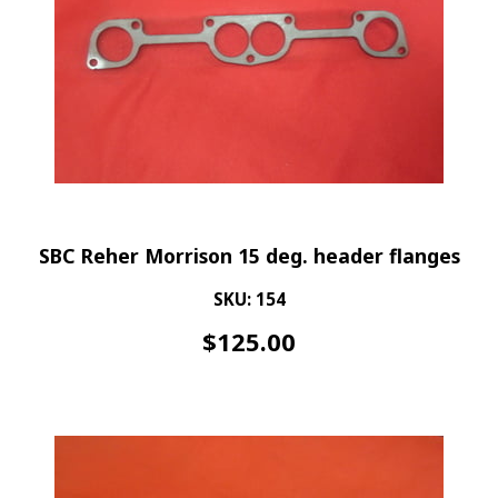
SBC Reher Morrison 15 deg. header flanges
SKU: 154
$
125.00