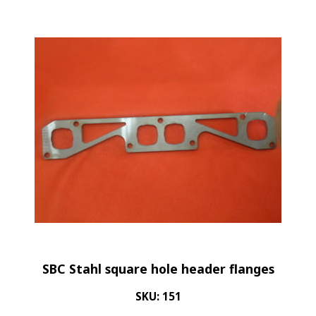
SBC Stahl square hole header flanges
SKU: 151