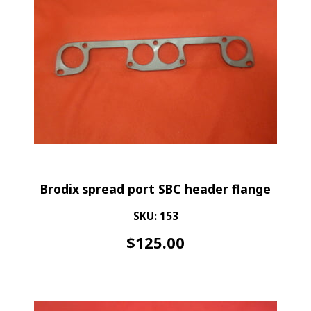
Brodix spread port SBC header flange
SKU: 153
$
125.00