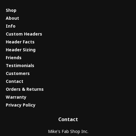
Shop
About
Info
Custom Headers
Header Facts
Header Sizing
Friends
Testimonials
Customers
Contact
Orders & Returns
Warranty
Privacy Policy
Contact
Mike's Fab Shop Inc.