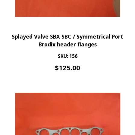
Splayed Valve SBX SBC / Symmetrical Port
Brodix header flanges
SKU: 156
$
125.00