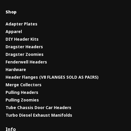
Shop
Adapter Plates
Apparel
DIY Header Kits
Dragster Headers
Dragster Zoomies
Fenderwell Headers
Hardware
Header Flanges (V8 FLANGES SOLD AS PAIRS)
Merge Collectors
Pulling Headers
Pulling Zoomies
Tube Chassis Door Car Headers
Turbo Diesel Exhaust Manifolds
Info