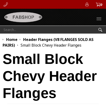
0
ACCOUN
Open
Search:
Sea
Home
Header Flanges (V8 FLANGES SOLD AS
PAIRS)
Small Block Chevy Header Flanges
Small Block
Chevy Header
Flanges