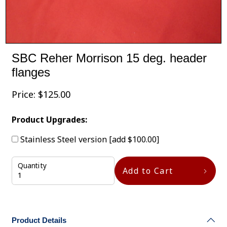
SBC Reher Morrison 15 deg. header
flanges
Price:
$
125.00
Product Upgrades:
Stainless Steel version
[add $100.00]
Quantity
Add to Cart
Product Details