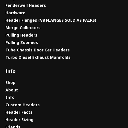
Fenderwell Headers
Hardware
Header Flanges (V8 FLANGES SOLD AS PAIRS)
Merge Collectors
Pulling Headers
Pulling Zoomies
Tube Chassis Door Car Headers
Turbo Diesel Exhaust Manifolds
Info
Shop
About
Info
Custom Headers
Header Facts
Header Sizing
Friends