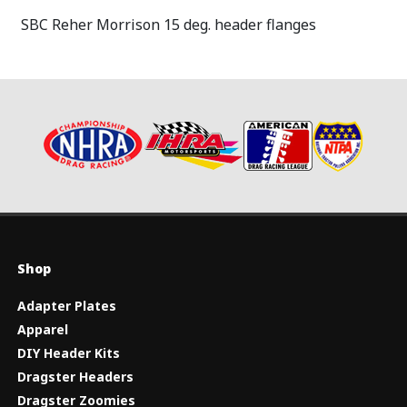
SBC Reher Morrison 15 deg. header flanges
Shop
Adapter Plates
Apparel
DIY Header Kits
Dragster Headers
Dragster Zoomies