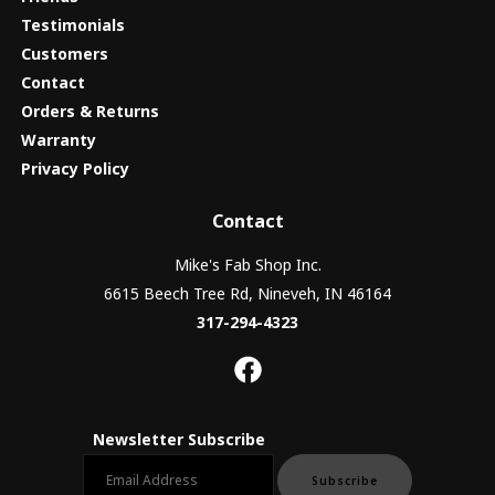
Testimonials
Customers
Contact
Orders & Returns
Warranty
Privacy Policy
Contact
Mike's Fab Shop Inc.
6615 Beech Tree Rd, Nineveh, IN 46164
317-294-4323
Newsletter Subscribe
Email newsletter
Subscribe