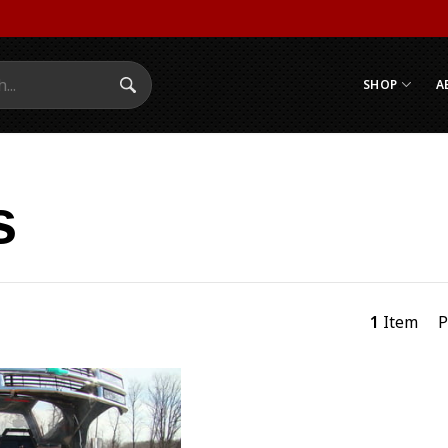
SHOP
A
Search Submit
s
1
Item
P