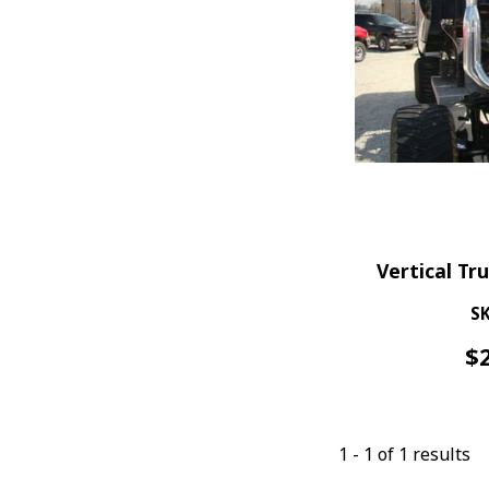
Vertical Tr
SK
$
1
-
1
of
1
results