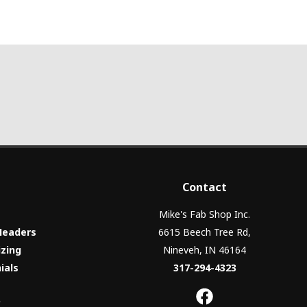
Contact
Mike's Fab Shop Inc.
Headers
6615 Beech Tree Rd,
izing
Nineveh, IN 46164
ials
317-294-4323
y