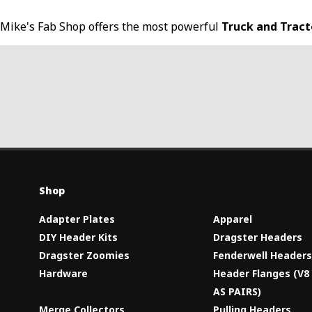
Mike's Fab Shop offers the most powerful
Truck and Trac
Shop
Adapter Plates
Apparel
DIY Header Kits
Dragster Headers
Dragster Zoomies
Fenderwell Header
Hardware
Header Flanges (V
AS PAIRS)
Merge Collectors
Pulling Headers