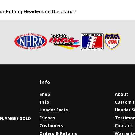
tor
Pulling Headers
on the planet!
Info
Shop
About
Info
Custom 
Header Facts
Header S
s
Friends
Testimon
8 FLANGES SOLD
Customers
Contact
Orders & Returns
Warrant