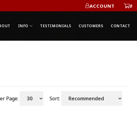
ACCOUNT
0
ACCOUNT
BOUT
INFO
TESTIMONIALS
CUSTOMERS
CONTACT
er Page:
Sort: