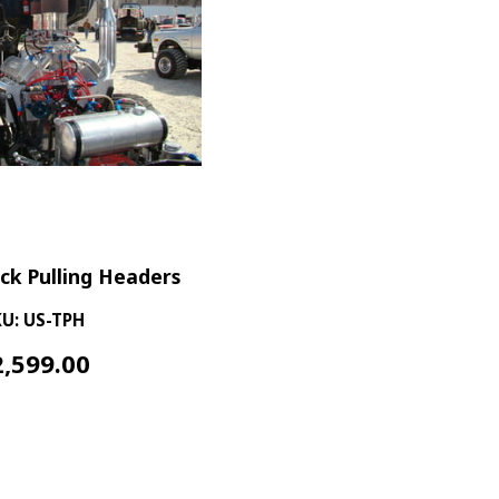
uck Pulling Headers
U: US-TPH
2,599.00