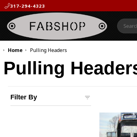
317-294-4323
Search:
Home
Pulling Headers
Pulling Header
Filter By