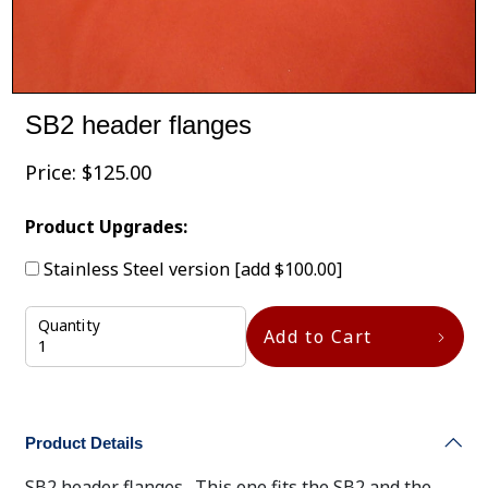
SB2 header flanges
Price:
$
125.00
Product Upgrades:
Stainless Steel version
[add $100.00]
Quantity
Add to Cart
Product Details
SB2 header flanges. This one fits the SB2 and the