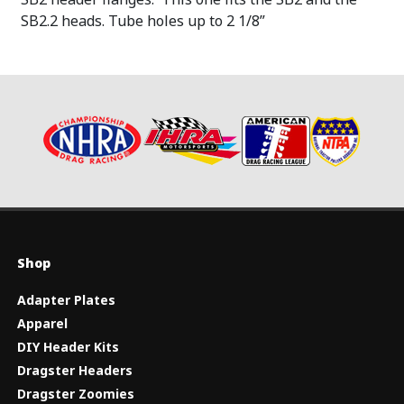
SB2.2 heads. Tube holes up to 2 1/8”
Shop
Adapter Plates
Apparel
DIY Header Kits
Dragster Headers
Dragster Zoomies