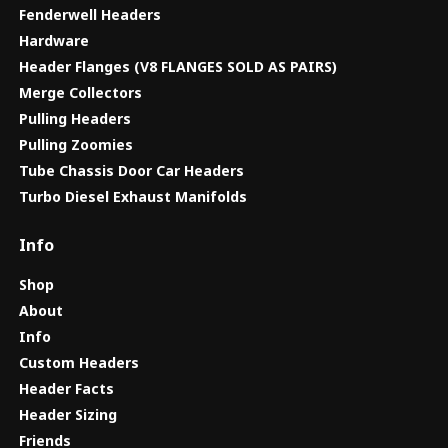
Fenderwell Headers
Hardware
Header Flanges (V8 FLANGES SOLD AS PAIRS)
Merge Collectors
Pulling Headers
Pulling Zoomies
Tube Chassis Door Car Headers
Turbo Diesel Exhaust Manifolds
Info
Shop
About
Info
Custom Headers
Header Facts
Header Sizing
Friends