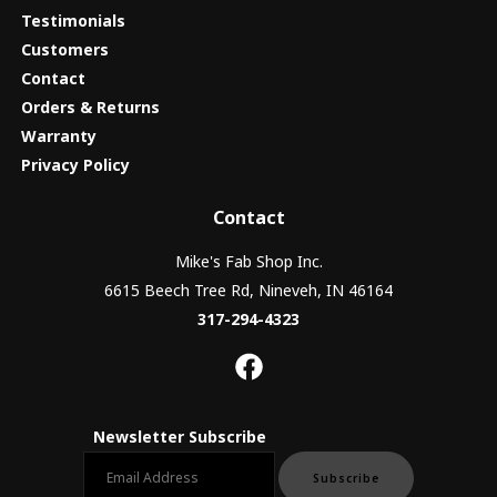
Testimonials
Customers
Contact
Orders & Returns
Warranty
Privacy Policy
Contact
Mike's Fab Shop Inc.
6615 Beech Tree Rd, Nineveh, IN 46164
317-294-4323
Newsletter Subscribe
Email newsletter
Subscribe