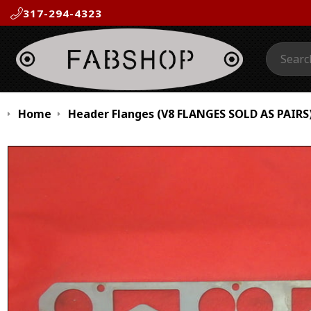
317-294-4323
Search:
Home
Header Flanges (V8 FLANGES SOLD AS PAIRS