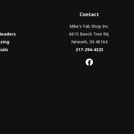
Contact
Mike's Fab Shop Inc.
Headers
6615 Beech Tree Rd,
izing
Nineveh, IN 46164
ials
317-294-4323
y