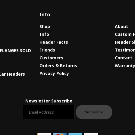
Info
Shop
About
Info
Custom 
Header Facts
Header S
s
Friends
Testimon
8 FLANGES SOLD
Customers
Contact
Orders & Returns
Warrant
Privacy Policy
Car Headers
Newsletter Subscribe
Email newsletter
Subscribe