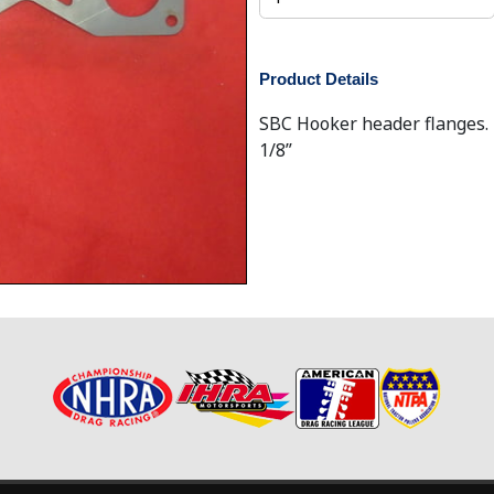
Product Details
SBC Hooker header flanges. F
1/8”