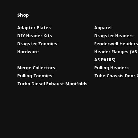
Shop
Adapter Plates
Apparel
DIY Header Kits
Dragster Headers
Dragster Zoomies
Fenderwell Header
Hardware
Header Flanges (V
AS PAIRS)
Merge Collectors
Pulling Headers
Pulling Zoomies
Tube Chassis Door 
Turbo Diesel Exhaust Manifolds