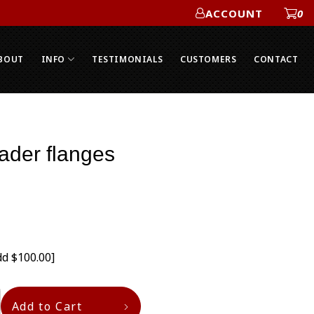
ACCOUNT
0
ACCOUNT
BOUT
INFO
TESTIMONIALS
CUSTOMERS
CONTACT
der flanges
dd $100.00]
Add to Cart