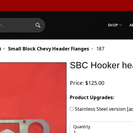
SHOP
A
Search Submit
)
Small Block Chevy Header Flanges
187
SBC Hooker hea
Price:
$
125.00
Product Upgrades:
Stainless Steel version
[a
Quantity