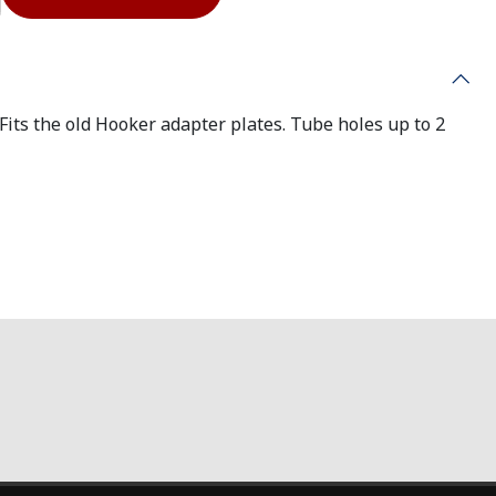
its the old Hooker adapter plates. Tube holes up to 2