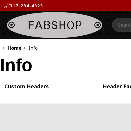
317-294-4323
Search:
Home
Info
Info
Custom Headers
Header Fa