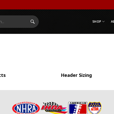
SHOP
A
Search Submit
cts
Header Sizing