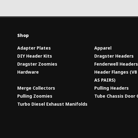
Shop
Adapter Plates
Apparel
DIY Header Kits
Dragster Headers
Dragster Zoomies
Fenderwell Header
Hardware
Header Flanges (V
AS PAIRS)
Merge Collectors
Pulling Headers
Pulling Zoomies
Tube Chassis Door 
Turbo Diesel Exhaust Manifolds