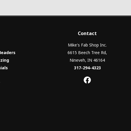
Contact
Mike's Fab Shop Inc.
Headers
6615 Beech Tree Rd,
izing
Nineveh, IN 46164
ials
317-294-4323
y