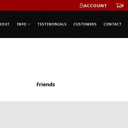
ACCOUNT
0
ACCOUNT
BOUT
INFO
TESTIMONIALS
CUSTOMERS
CONTACT
Friends