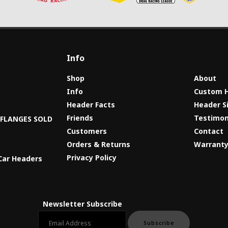
Info
Shop
About
Info
Custom 
Header Facts
Header S
s
Friends
Testimon
8 FLANGES SOLD
Customers
Contact
Orders & Returns
Warrant
Privacy Policy
Car Headers
Newsletter Subscribe
Email newsletter
Subscribe