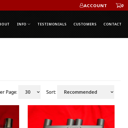
ACCOUNT
0
ACCOUNT
BOUT
INFO
TESTIMONIALS
CUSTOMERS
CONTACT
er Page:
Sort: