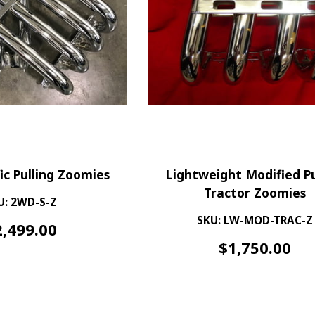
ic Pulling Zoomies
Lightweight Modified Pu
Tractor Zoomies
U: 2WD-S-Z
SKU: LW-MOD-TRAC-Z
2,499.00
$
1,750.00