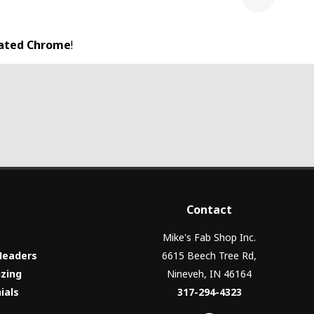
Next
lated Chrome
!
Contact
Mike's Fab Shop Inc.
Headers
6615 Beech Tree Rd,
izing
Nineveh, IN 46164
ials
317-294-4323