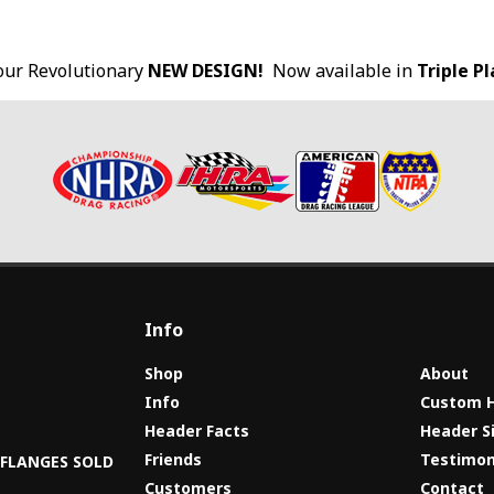
our Revolutionary
NEW DESIGN!
Now available in
Triple P
Info
Shop
About
Info
Custom 
Header Facts
Header S
s
Friends
Testimon
8 FLANGES SOLD
Customers
Contact