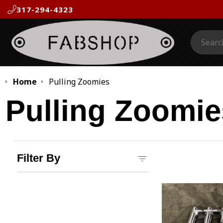
317-294-4323
Search:
Home
Pulling Zoomies
Pulling Zoomie
Filter By