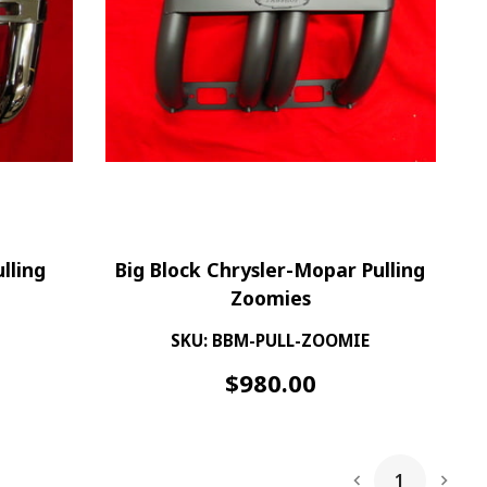
lling
Big Block Chrysler-Mopar Pulling
Zoomies
SKU: BBM-PULL-ZOOMIE
$
980.00
1