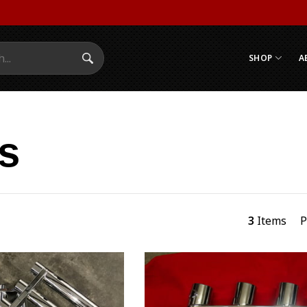
SHOP
A
Search Submit
s
3
Items
P