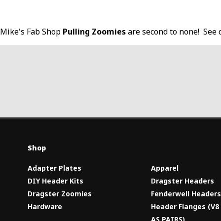
Mike's Fab Shop
Pulling Zoomies
are second to none! See 
Shop
Adapter Plates
Apparel
DIY Header Kits
Dragster Headers
Dragster Zoomies
Fenderwell Header
Hardware
Header Flanges (V
AS PAIRS)