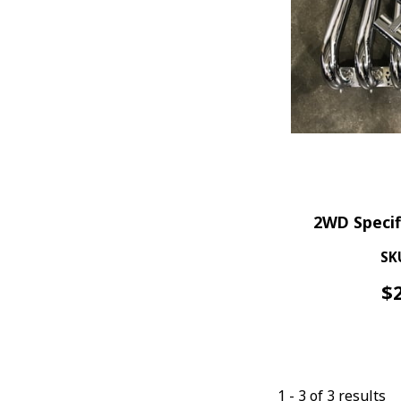
2WD Specif
SK
$
1
-
3
of
3
results