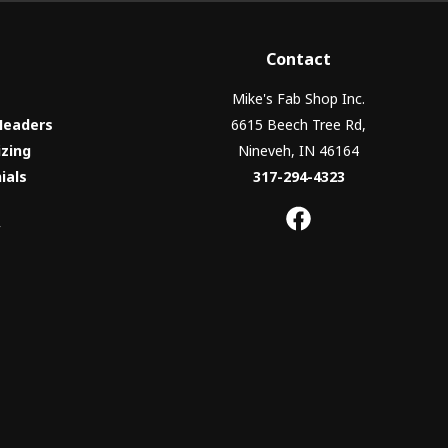
Contact
Mike's Fab Shop Inc.
Headers
6615 Beech Tree Rd,
izing
Nineveh, IN 46164
ials
317-294-4323
y