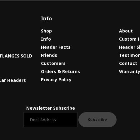
Info
Shop
About
Info
Custom 
Header Facts
Header S
s
Friends
Testimon
8 FLANGES SOLD
Customers
Contact
Orders & Returns
Warrant
Privacy Policy
Car Headers
Newsletter Subscribe
Email newsletter
Subscribe