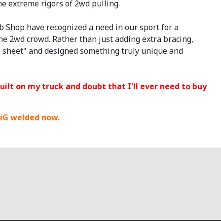
he extreme rigors of 2wd pulling.
b Shop have recognized a need in our sport for a
he 2wd crowd. Rather than just adding extra bracing,
an sheet" and designed something truly unique and
built on my truck and doubt that I'll ever need to buy
iG welded now.