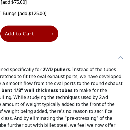
T
[add $75.00]
GT Bungs
[add $125.00]
Add to Cart
ned specifically for
2WD pullers
. Instead of the tubes
retched to fit the oval exhaust ports, we have developed
 a smooth flow from the oval ports to the round exhaust
bent 1/8" wall thickness tubes
to make for the
ulling. While studying the techniques used by 2wd
e amount of weight typically added to the front of the
of weight being added, there's no reason to sacrifice
 class. And by eliminating the "pre-stressing" of the
be further out with billet steel, we feel we now offer