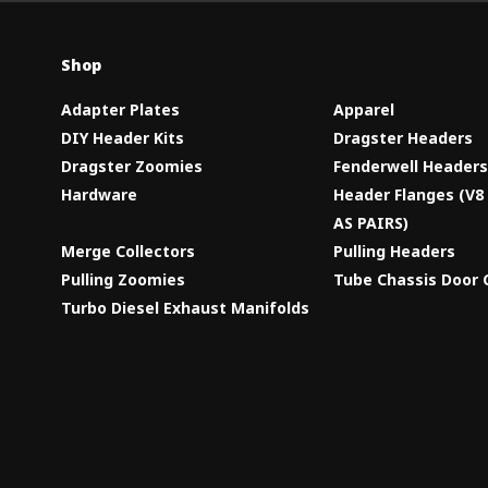
Shop
Adapter Plates
Apparel
DIY Header Kits
Dragster Headers
Dragster Zoomies
Fenderwell Header
Hardware
Header Flanges (V
AS PAIRS)
Merge Collectors
Pulling Headers
Pulling Zoomies
Tube Chassis Door 
Turbo Diesel Exhaust Manifolds