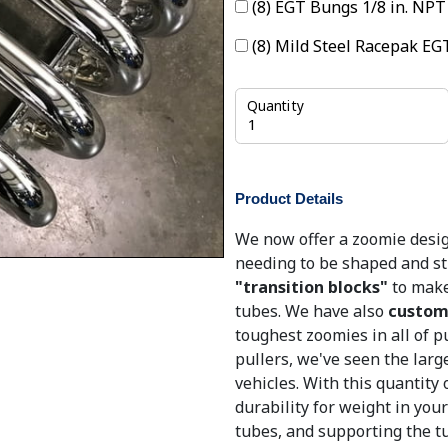
(8) EGT Bungs 1/8 in. NP
(8) Mild Steel Racepak E
Quantity
Product Details
We now offer a zoomie desig
needing to be shaped and st
"transition blocks"
to make
tubes. We have also
custom 
toughest zoomies in all of p
pullers, we've seen the larg
vehicles. With this quantity 
durability for weight in your
tubes, and supporting the tu