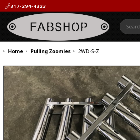
317-294-4323
Search:
Home
Pulling Zoomies
2WD-S-Z