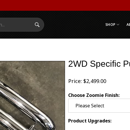
SHOP
A
Search Submit
2WD Specific P
Price:
$
2,499.00
Choose Zoomie Finish:
Product Upgrades: