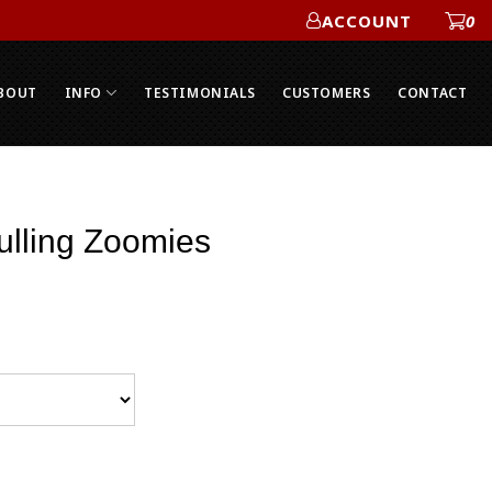
ACCOUNT
0
ACCOUNT
BOUT
INFO
TESTIMONIALS
CUSTOMERS
CONTACT
ulling Zoomies