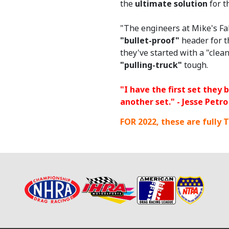
the
ultimate solution
for t
"The engineers at Mike's Fa
"bullet-proof"
header for t
they've started with a "cle
"pulling-truck"
tough.
"I have the first set they 
another set." - Jesse Petro
FOR 2022, these are
fully
T