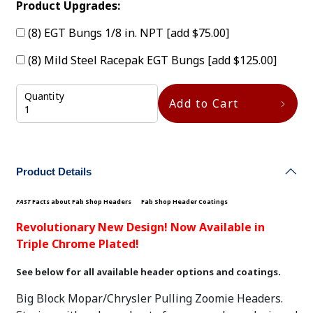
Product Upgrades:
(8) EGT Bungs 1/8 in. NPT
[add $75.00]
(8) Mild Steel Racepak EGT Bungs
[add $125.00]
Quantity
Add to Cart
Product Details
FAST
Facts about Fab Shop Headers
Fab Shop Header Coatings
Revolutionary New Design! Now Available in
Triple Chrome Plated!
See below for all available header options and coatings.
Big Block Mopar/Chrysler Pulling Zoomie Headers.