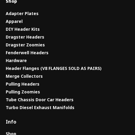
Shop
Adapter Plates
Apparel
DIY Header Kits
Dragster Headers
Dragster Zoomies
Fenderwell Headers
Hardware
Header Flanges (V8 FLANGES SOLD AS PAIRS)
Merge Collectors
Pulling Headers
Pulling Zoomies
Tube Chassis Door Car Headers
Turbo Diesel Exhaust Manifolds
Info
Shop