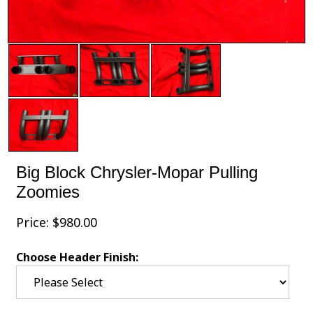
Big Block Chrysler-Mopar Pulling
Zoomies
Price:
$
980.00
Choose Header Finish: