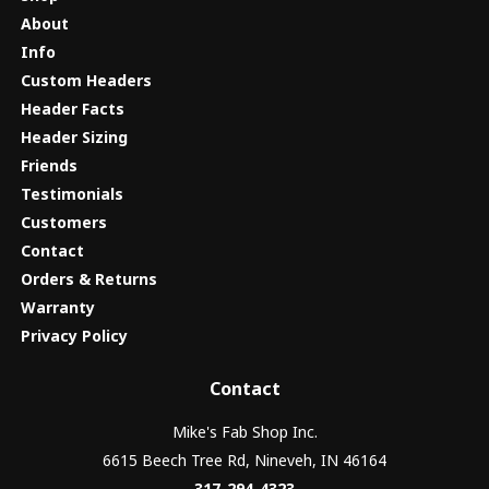
About
Info
Custom Headers
Header Facts
Header Sizing
Friends
Testimonials
Customers
Contact
Orders & Returns
Warranty
Privacy Policy
Contact
Mike's Fab Shop Inc.
6615 Beech Tree Rd, Nineveh, IN 46164
317-294-4323