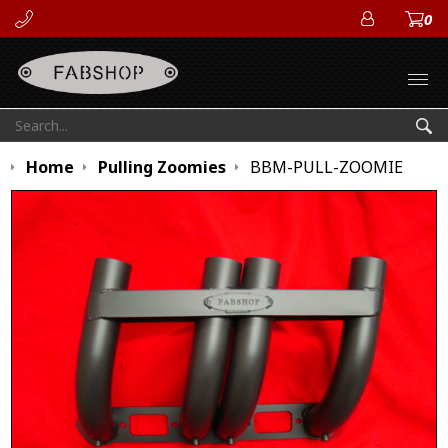
0
ACCOUN
Open
Search:
Sea
Home
Pulling Zoomies
BBM-PULL-ZOOMIE