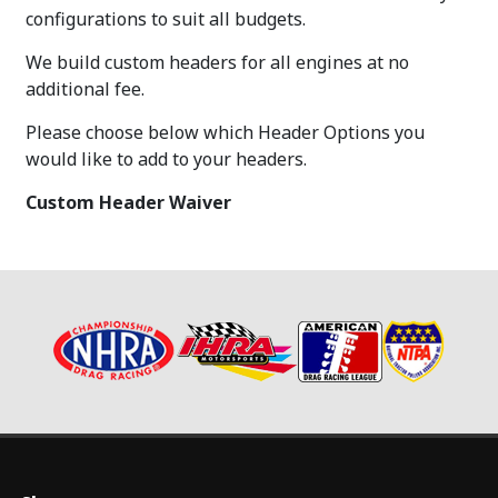
configurations to suit all budgets.
We build custom headers for all engines at no
additional fee.
Please choose below which Header Options you
would like to add to your headers.
Custom Header Waiver