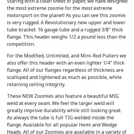
Staring with a clean sheet of paper, we have designed
the most extreme zoomie for the most extreme
motorsport on the planet! As you can see this zoomie
is very rugged. A Revolutionary new upper and lower
tube bracket. 16 gauge tube and a rugged 3/8" thick
flange. This header weighs 1/2 a pound less than the
competition.
For the Modified, Unlimited, and Mini-Rod Pullers we
also offer this header with an even lighter 1/4" thick
flange. All of our flanges regardless of thickness are
scalloped and lightened as much as possible, while
retaining ceiling integrity.
These NEW Zoomies also feature a beautiful MIG
weld at every seam. We feel the larger weld will
greatly improve durability while still looking great.
As always the tube is full TIG welded inside the
flange. Available for all popular Hemi and Wedge
Heads. All of our Zoomies are available in a variety of