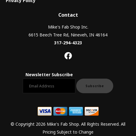
Privacy Policy
Contact
Mike's Fab Shop Inc.
6615 Beech Tree Rd, Nineveh, IN 46164
317-294-4323
Newsletter Subscribe
Email newsletter
Subscribe
© Copyright 2026 Mike's Fab Shop. All Rights Reserved. All
Pricing Subject to Change