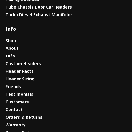
Tube Chassis Door Car Headers
Turbo Diesel Exhaust Manifolds
Info
Shop
About
Info
Custom Headers
Header Facts
Header Sizing
Friends
Testimonials
Customers
Contact
Orders & Returns
Warranty