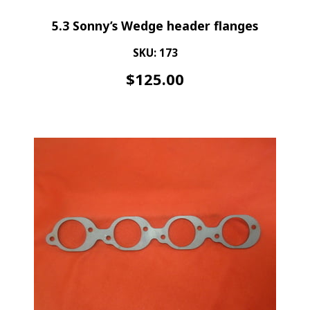
5.3 Sonny’s Wedge header flanges
SKU: 173
$
125.00