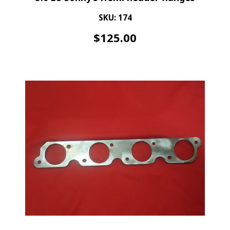
SKU: 174
$
125.00