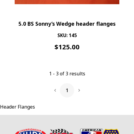
5.0 BS Sonny’s Wedge header flanges
SKU: 145
$
125.00
1
-
3
of
3
results
1
Next Page
Header Flanges