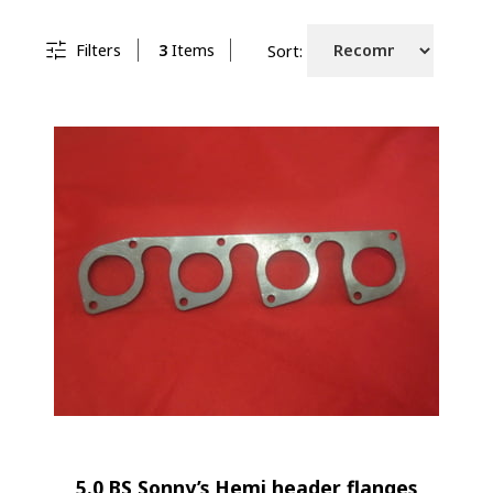
Filters
3
Items
Sort:
5.0 BS Sonny’s Hemi header flanges