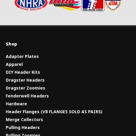
Shop
Adapter Plates
Apparel
DIY Header Kits
Dragster Headers
Dragster Zoomies
Fenderwell Headers
Hardware
Header Flanges (V8 FLANGES SOLD AS PAIRS)
Merge Collectors
Pulling Headers
Pulling Zoomies