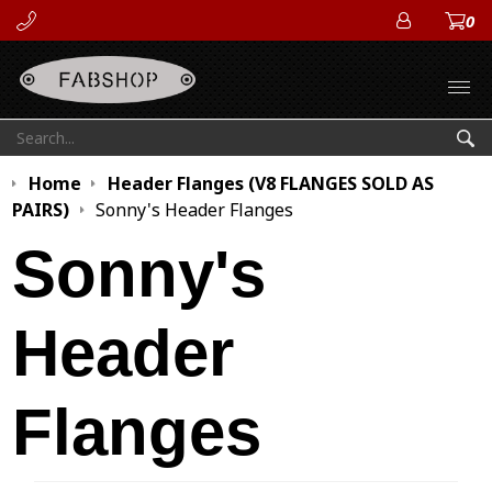
0
ACCOUN
Open
Search:
Sea
Home
Header Flanges (V8 FLANGES SOLD AS
PAIRS)
Sonny's Header Flanges
Sonny's
Header
Flanges