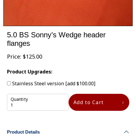
5.0 BS Sonny’s Wedge header
flanges
Price:
$
125.00
Product Upgrades:
Stainless Steel version
[add $100.00]
Quantity
Add to Cart
Product Details