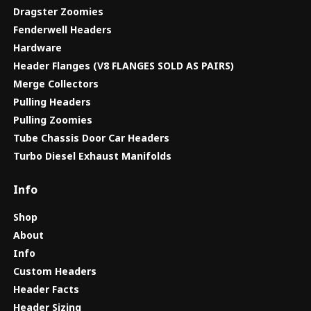
Dragster Zoomies
Fenderwell Headers
Hardware
Header Flanges (V8 FLANGES SOLD AS PAIRS)
Merge Collectors
Pulling Headers
Pulling Zoomies
Tube Chassis Door Car Headers
Turbo Diesel Exhaust Manifolds
Info
Shop
About
Info
Custom Headers
Header Facts
Header Sizing