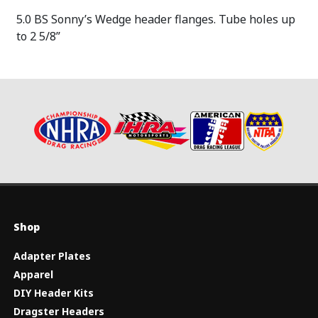
5.0 BS Sonny’s Wedge header flanges. Tube holes up
to 2 5/8”
Shop
Adapter Plates
Apparel
DIY Header Kits
Dragster Headers