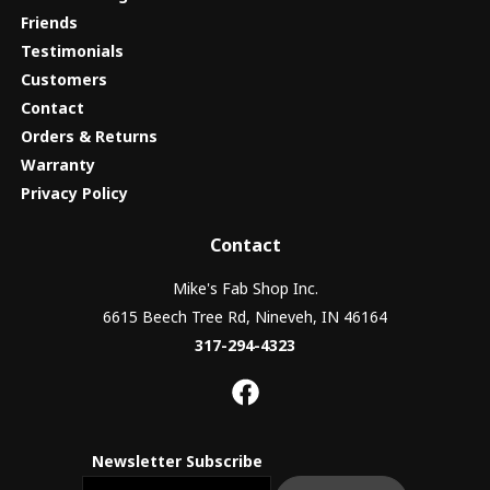
Friends
Testimonials
Customers
Contact
Orders & Returns
Warranty
Privacy Policy
Contact
Mike's Fab Shop Inc.
6615 Beech Tree Rd, Nineveh, IN 46164
317-294-4323
Newsletter Subscribe
Email newsletter