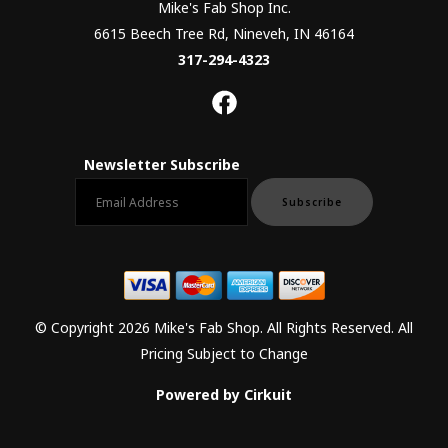
Mike's Fab Shop Inc.
6615 Beech Tree Rd, Nineveh, IN 46164
317-294-4323
Newsletter Subscribe
Email newsletter
Subscribe
© Copyright 2026 Mike's Fab Shop. All Rights Reserved. All
Pricing Subject to Change
Powered by Cirkuit