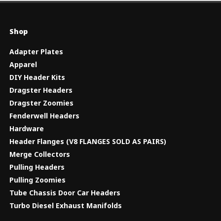
Shop
Adapter Plates
Apparel
DIY Header Kits
Dragster Headers
Dragster Zoomies
Fenderwell Headers
Hardware
Header Flanges (V8 FLANGES SOLD AS PAIRS)
Merge Collectors
Pulling Headers
Pulling Zoomies
Tube Chassis Door Car Headers
Turbo Diesel Exhaust Manifolds