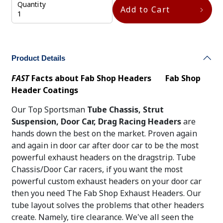
Quantity
Add to Cart
Product Details
FAST
Facts about Fab Shop Headers
Fab Shop
Header Coatings
Our Top Sportsman
Tube Chassis, Strut
Suspension,
Door Car, Drag Racing Headers
are
hands down the best on the market. Proven again
and again in door car after door car to be the most
powerful exhaust headers on the dragstrip. Tube
Chassis/Door Car racers, if you want the most
powerful custom exhaust headers on your door car
then you need The Fab Shop Exhaust Headers. Our
tube layout solves the problems that other headers
create. Namely, tire clearance. We've all seen the