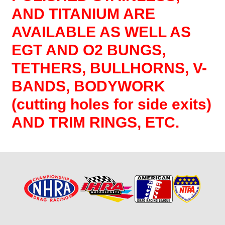
AND TITANIUM ARE
AVAILABLE AS WELL AS
EGT AND O2 BUNGS,
TETHERS, BULLHORNS, V-
BANDS, BODYWORK
(cutting holes for side exits)
AND TRIM RINGS, ETC.