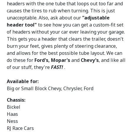
headers with the one tube that loops out too far and
causes the tires to rub when turning. This is just
unacceptable. Also, ask about our
"adjustable
header tool"
to see how you can get a custom-fit set
of headers without your car ever leaving your garage.
This gets you a header that clears the trailer, doesn't
burn your feet, gives plenty of steering clearance,
and allows for the best possible tube layout. We can
do these for
Ford's, Mopar's
and
Chevy's
, and like all
of our stuff, they're
FAST!
.
Available for:
Big or Small Block Chevy, Chrysler, Ford
Chassis:
Bickel
Haas
Ness
RJ Race Cars