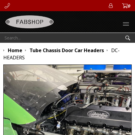
0
ACCOUN
Open
Search:
Sea
Home
Tube Chassis Door Car Headers
DC-
HEADERS