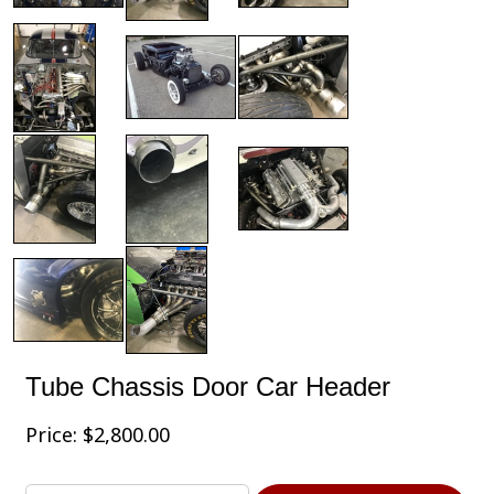
Tube Chassis Door Car Header
Price:
$
2,800.00