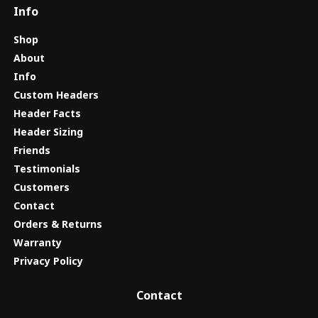
Info
Shop
About
Info
Custom Headers
Header Facts
Header Sizing
Friends
Testimonials
Customers
Contact
Orders & Returns
Warranty
Privacy Policy
Contact