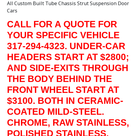
All Custom Built Tube Chassis Strut Suspension Door
Cars
CALL FOR A QUOTE FOR
YOUR SPECIFIC VEHICLE
317-294-4323. UNDER-CAR
HEADERS START AT $2800;
AND SIDE-EXITS THROUGH
THE BODY BEHIND THE
FRONT WHEEL START AT
$3100. BOTH IN CERAMIC-
COATED MILD-STEEL.
CHROME, RAW STAINLESS,
POLISHED STAINLESS,