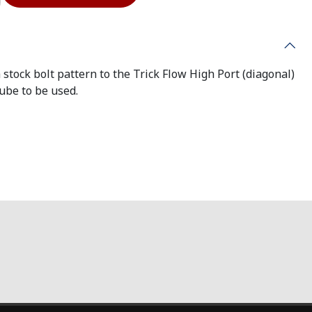
 stock bolt pattern to the Trick Flow High Port (diagonal)
tube to be used.