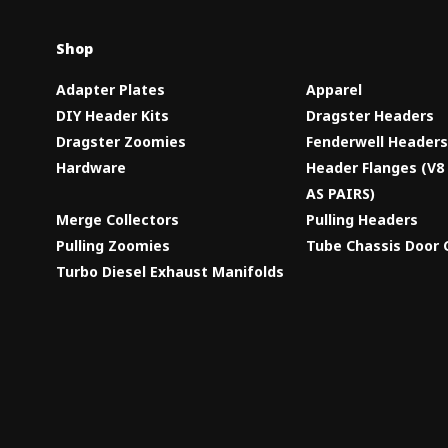
Shop
Adapter Plates
Apparel
DIY Header Kits
Dragster Headers
Dragster Zoomies
Fenderwell Header
Hardware
Header Flanges (V
AS PAIRS)
Merge Collectors
Pulling Headers
Pulling Zoomies
Tube Chassis Door 
Turbo Diesel Exhaust Manifolds