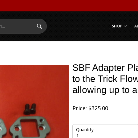
SHOP
A
Search Submit
SBF Adapter Pla
to the Trick Flo
allowing up to a
Price:
$
325.00
Quantity