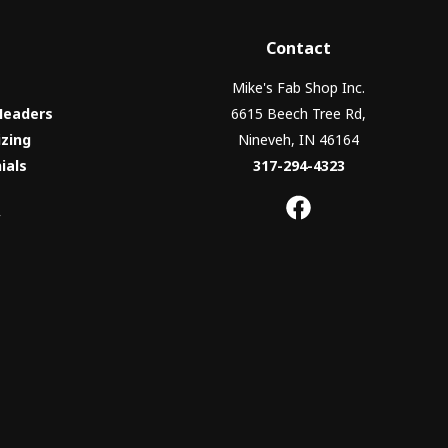
Contact
Mike's Fab Shop Inc.
Headers
6615 Beech Tree Rd,
izing
Nineveh, IN 46164
ials
317-294-4323
y