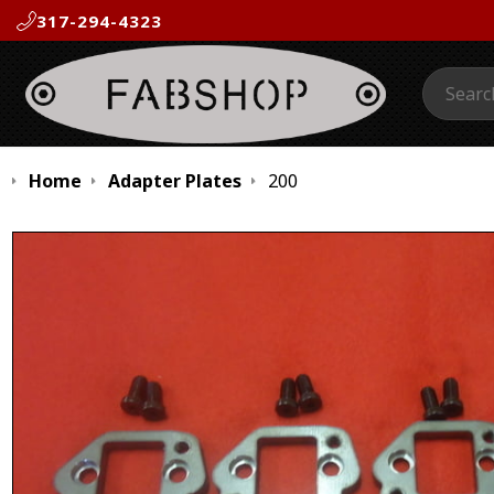
317-294-4323
Search:
Home
Adapter Plates
200