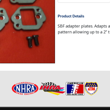
Product Details
SBF adapter plates. Adapts a
pattern allowing up to a 2” 