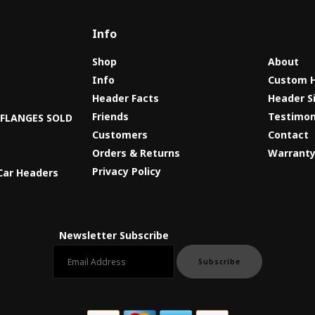
Info
Shop
About
Info
Custom 
Header Facts
Header S
s
Friends
Testimon
8 FLANGES SOLD
Customers
Contact
Orders & Returns
Warrant
Privacy Policy
Car Headers
Newsletter Subscribe
Email newsletter
Subscribe