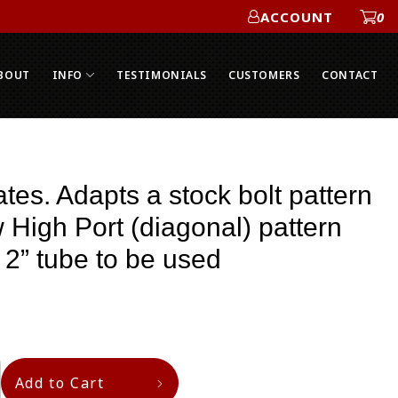
ACCOUNT
0
ACCOUNT
BOUT
INFO
TESTIMONIALS
CUSTOMERS
CONTACT
tes. Adapts a stock bolt pattern
w High Port (diagonal) pattern
 2” tube to be used
Add to Cart