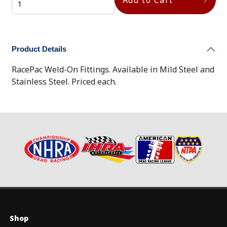
Product Details
RacePac Weld-On Fittings. Available in Mild Steel and
Stainless Steel. Priced each.
Shop