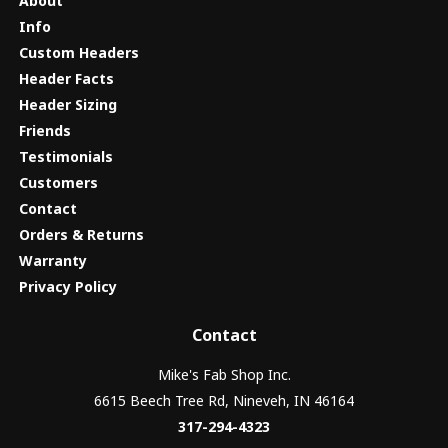
About
Info
Custom Headers
Header Facts
Header Sizing
Friends
Testimonials
Customers
Contact
Orders & Returns
Warranty
Privacy Policy
Contact
Mike's Fab Shop Inc.
6615 Beech Tree Rd, Nineveh, IN 46164
317-294-4323