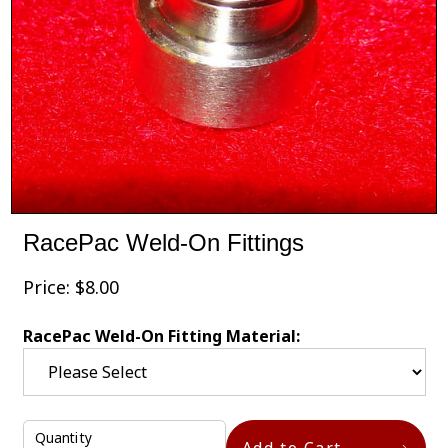
RacePac Weld-On Fittings
Price:
$
8.00
RacePac Weld-On Fitting Material:
Quantity
Add to Cart