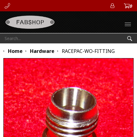
0
ACCOUN
Open
Search:
Sea
Home
Hardware
RACEPAC-WO-FITTING