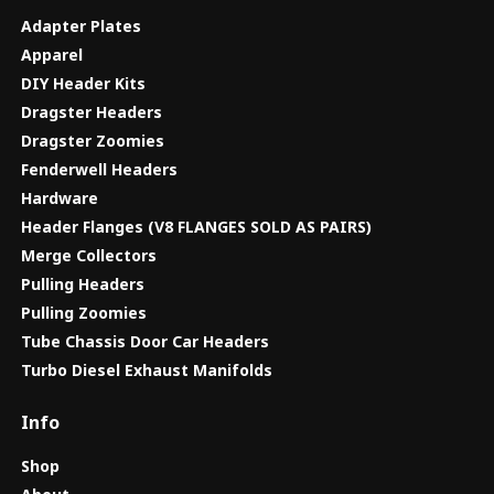
Adapter Plates
Apparel
DIY Header Kits
Dragster Headers
Dragster Zoomies
Fenderwell Headers
Hardware
Header Flanges (V8 FLANGES SOLD AS PAIRS)
Merge Collectors
Pulling Headers
Pulling Zoomies
Tube Chassis Door Car Headers
Turbo Diesel Exhaust Manifolds
Info
Shop