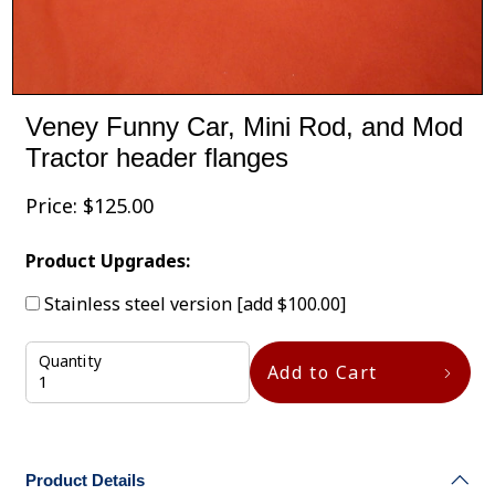
Veney Funny Car, Mini Rod, and Mod
Tractor header flanges
Price:
$
125.00
Product Upgrades:
Stainless steel version
[add $100.00]
Quantity
Add to Cart
Product Details