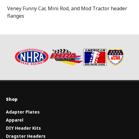
Veney Funny Car, Mini Rod, and Mod Tractor header
flanges
Shop
Adapter Plates
Apparel
DIY Header Kits
Dragster Headers