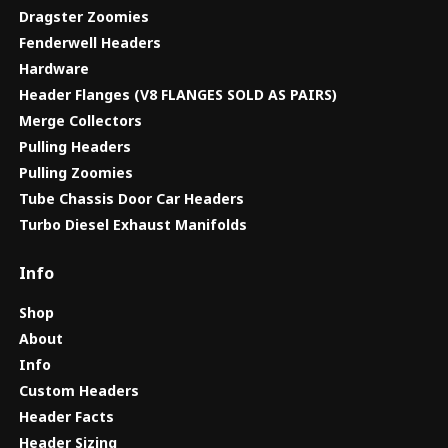
Dragster Zoomies
Fenderwell Headers
Hardware
Header Flanges (V8 FLANGES SOLD AS PAIRS)
Merge Collectors
Pulling Headers
Pulling Zoomies
Tube Chassis Door Car Headers
Turbo Diesel Exhaust Manifolds
Info
Shop
About
Info
Custom Headers
Header Facts
Header Sizing