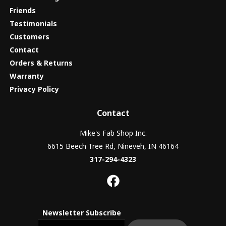
Friends
Testimonials
Customers
Contact
Orders & Returns
Warranty
Privacy Policy
Contact
Mike's Fab Shop Inc.
6615 Beech Tree Rd, Nineveh, IN 46164
317-294-4323
Newsletter Subscribe
Email newsletter