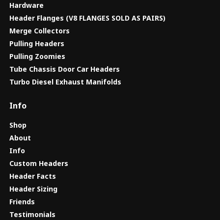
Hardware
Header Flanges (V8 FLANGES SOLD AS PAIRS)
Merge Collectors
Pulling Headers
Pulling Zoomies
Tube Chassis Door Car Headers
Turbo Diesel Exhaust Manifolds
Info
Shop
About
Info
Custom Headers
Header Facts
Header Sizing
Friends
Testimonials