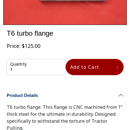
T6 turbo flange
Price:
$
125.00
Quantity
Add to Cart
Product Details
T6 turbo flange. This flange is CNC machined from 1”
thick steel for the ultimate in durability. Designed
specifically to withstand the torture of Tractor
Pulling.