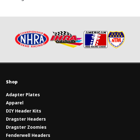
Shop
Adapter Plates
Apparel
DIY Header Kits
Dragster Headers
Dragster Zoomies
Fenderwell Headers