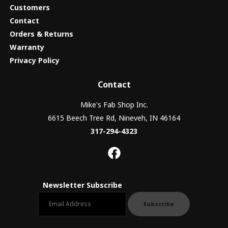
Customers
Contact
Orders & Returns
Warranty
Privacy Policy
Contact
Mike's Fab Shop Inc.
6615 Beech Tree Rd, Nineveh, IN 46164
317-294-4323
Newsletter Subscribe
Email newsletter
Subscribe