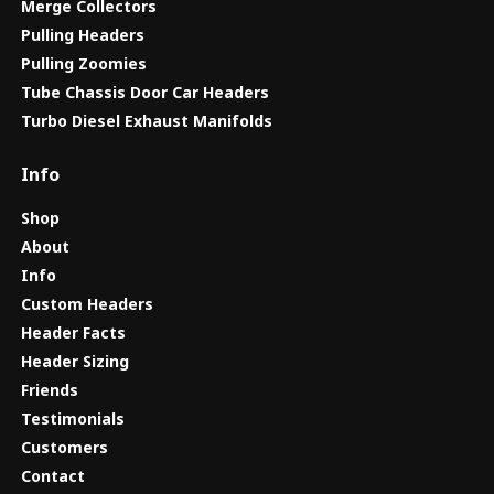
Merge Collectors
Pulling Headers
Pulling Zoomies
Tube Chassis Door Car Headers
Turbo Diesel Exhaust Manifolds
Info
Shop
About
Info
Custom Headers
Header Facts
Header Sizing
Friends
Testimonials
Customers
Contact