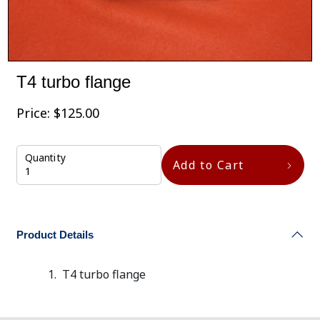
T4 turbo flange
Price:
$
125.00
Quantity
Add to Cart
Product Details
T4 turbo flange