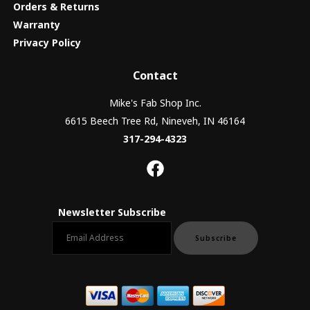
Orders & Returns
Warranty
Privacy Policy
Contact
Mike's Fab Shop Inc.
6615 Beech Tree Rd, Nineveh, IN 46164
317-294-4323
Newsletter Subscribe
Email newsletter
Subscribe