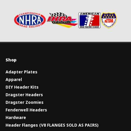
Shop
Adapter Plates
Apparel
DIY Header Kits
Dragster Headers
Dragster Zoomies
Fenderwell Headers
Hardware
Header Flanges (V8 FLANGES SOLD AS PAIRS)