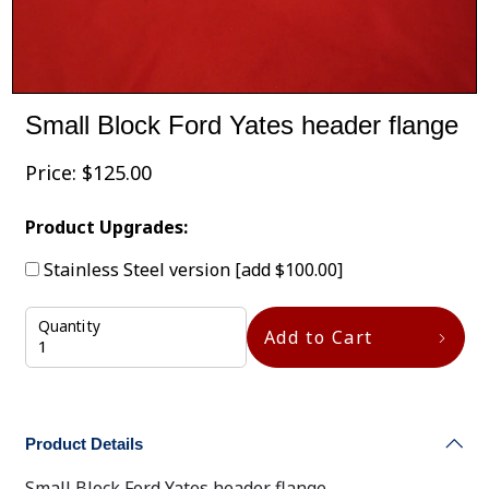
Small Block Ford Yates header flange
Price:
$
125.00
Product Upgrades:
Stainless Steel version
[add $100.00]
Quantity
Add to Cart
Product Details
Small Block Ford Yates header flange.