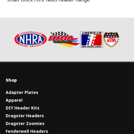
Shop
Adapter Plates
Apparel
DIY Header Kits
Dragster Headers
Dragster Zoomies
Fenderwell Headers