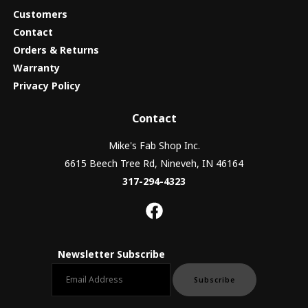
Customers
Contact
Orders & Returns
Warranty
Privacy Policy
Contact
Mike's Fab Shop Inc.
6615 Beech Tree Rd, Nineveh, IN 46164
317-294-4323
Newsletter Subscribe
Email newsletter
Subscribe