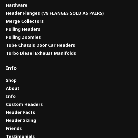
Hardware
Header Flanges (V8 FLANGES SOLD AS PAIRS)
Merge Collectors
Pulling Headers
Pulling Zoomies
Tube Chassis Door Car Headers
Turbo Diesel Exhaust Manifolds
Info
Shop
About
Info
Custom Headers
Header Facts
Header Sizing
Friends
Testimonials