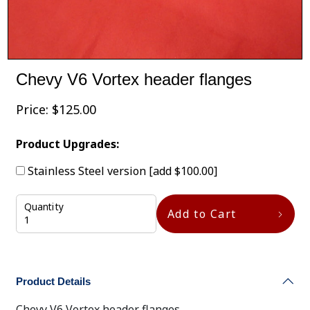
Chevy V6 Vortex header flanges
Price:
$
125.00
Product Upgrades:
Stainless Steel version
[add $100.00]
Quantity
Add to Cart
Product Details
Chevy V6 Vortex header flanges