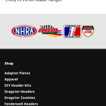
Shop
Adapter Plates
Apparel
DIY Header Kits
Dragster Headers
Dragster Zoomies
Fenderwell Headers