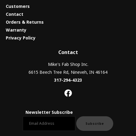
Customers
Contact
Orders & Returns
Warranty
Privacy Policy
Contact
Mike's Fab Shop Inc.
6615 Beech Tree Rd, Nineveh, IN 46164
317-294-4323
Newsletter Subscribe
Email newsletter
Subscribe