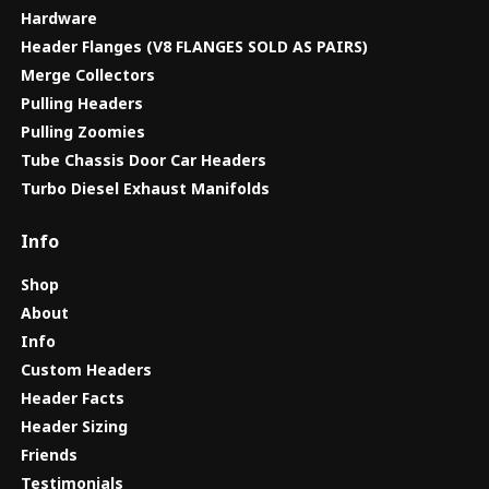
Hardware
Header Flanges (V8 FLANGES SOLD AS PAIRS)
Merge Collectors
Pulling Headers
Pulling Zoomies
Tube Chassis Door Car Headers
Turbo Diesel Exhaust Manifolds
Info
Shop
About
Info
Custom Headers
Header Facts
Header Sizing
Friends
Testimonials