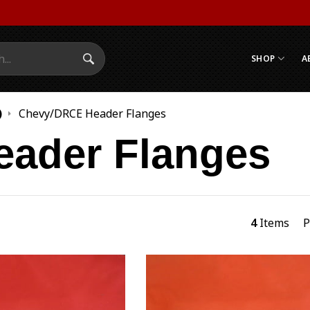
SHOP
A
Search Submit
)
Chevy/DRCE Header Flanges
ader Flanges
4
Items
P