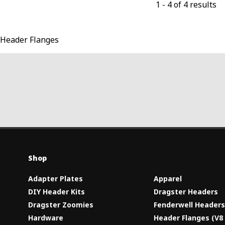
1
-
4
of
4
results
Header Flanges
Shop
Adapter Plates
Apparel
DIY Header Kits
Dragster Headers
Dragster Zoomies
Fenderwell Header
Hardware
Header Flanges (V