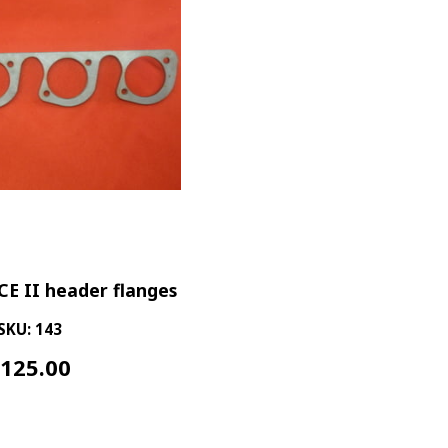
CE II header flanges
SKU: 143
$
125.00