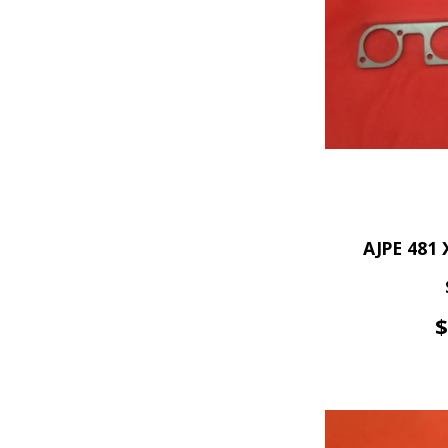
AJPE 481 