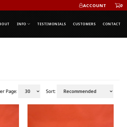
ACCOUNT
0
ACCOUNT
BOUT
INFO
TESTIMONIALS
CUSTOMERS
CONTACT
er Page:
Sort: