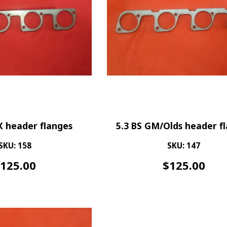
X header flanges
5.3 BS GM/Olds header f
SKU: 158
SKU: 147
$
125.00
$
125.00