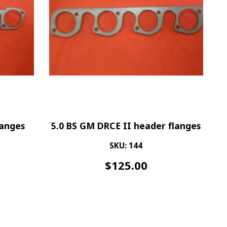
langes
5.0 BS GM DRCE II header flanges
SKU: 144
$
125.00