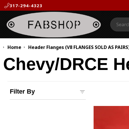
317-294-4323
Search:
Home
Header Flanges (V8 FLANGES SOLD AS PAIRS
Chevy/DRCE He
Filter By