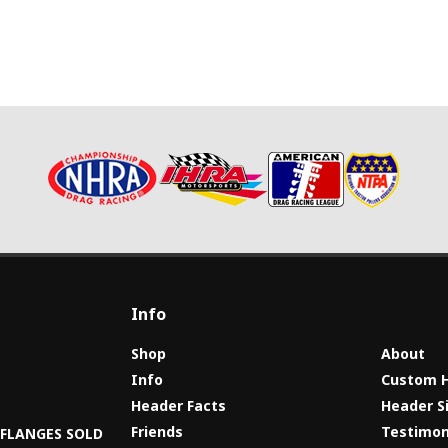
Info
Shop
About
Info
Custom 
Header Facts
Header S
s
Friends
Testimon
8 FLANGES SOLD