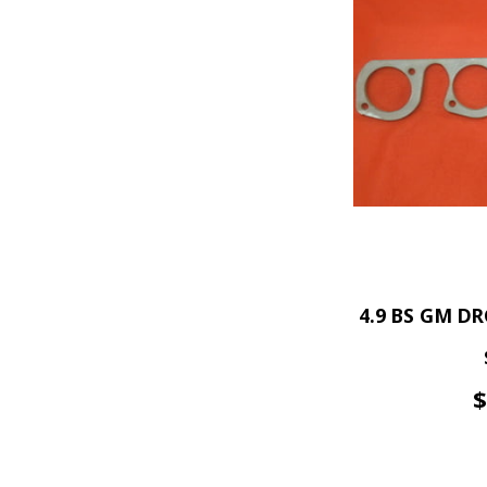
4.9 BS GM DR