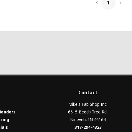
1
Next
Contact
Mike's Fab Shop Inc.
Headers
6615 Beech Tree Rd,
izing
Nineveh, IN 46164
ials
317-294-4323