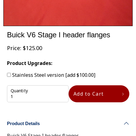
Buick V6 Stage I header flanges
Price:
$
125.00
Product Upgrades:
Stainless Steel version
[add $100.00]
Quantity
Add to Cart
Product Details
Buick V6 Stage I header flanges