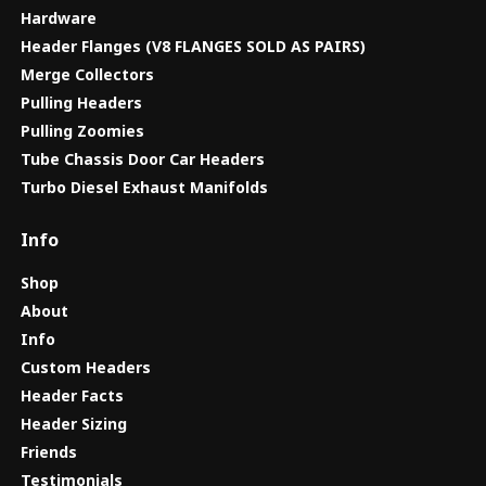
Hardware
Header Flanges (V8 FLANGES SOLD AS PAIRS)
Merge Collectors
Pulling Headers
Pulling Zoomies
Tube Chassis Door Car Headers
Turbo Diesel Exhaust Manifolds
Info
Shop
About
Info
Custom Headers
Header Facts
Header Sizing
Friends
Testimonials