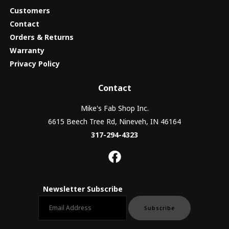
Customers
Contact
Orders & Returns
Warranty
Privacy Policy
Contact
Mike's Fab Shop Inc.
6615 Beech Tree Rd, Nineveh, IN 46164
317-294-4323
Newsletter Subscribe
Email newsletter
Subscribe