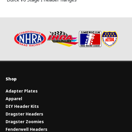
Shop
Adapter Plates
Apparel
DIY Header Kits
Dragster Headers
Dragster Zoomies
Fenderwell Headers