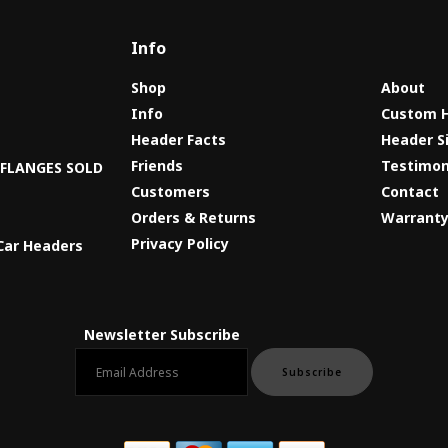
Info
Shop
About
Info
Custom 
Header Facts
Header S
s
Friends
Testimon
8 FLANGES SOLD
Customers
Contact
Orders & Returns
Warrant
Privacy Policy
Car Headers
Newsletter Subscribe
Email newsletter
Subscribe