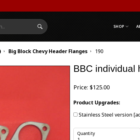
SHOP
A
Search Submit
)
Big Block Chevy Header Flanges
190
BBC individual 
Price:
$
125.00
Product Upgrades:
Stainless Steel version
[a
Quantity