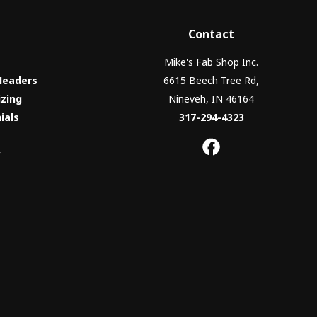
Contact
Mike's Fab Shop Inc.
Headers
6615 Beech Tree Rd,
izing
Nineveh, IN 46164
ials
317-294-4323
y