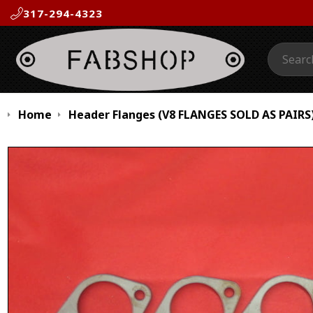
317-294-4323
Search:
Home
Header Flanges (V8 FLANGES SOLD AS PAIRS