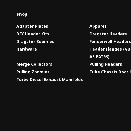
Shop
Adapter Plates
Apparel
DIY Header Kits
Dragster Headers
Dragster Zoomies
Fenderwell Header
Hardware
Header Flanges (V
AS PAIRS)
Merge Collectors
Pulling Headers
Pulling Zoomies
Tube Chassis Door 
Turbo Diesel Exhaust Manifolds