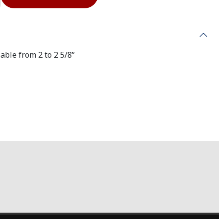
able from 2 to 2 5/8”