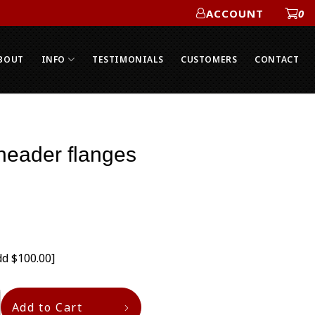
ACCOUNT
0
ACCOUNT
BOUT
INFO
TESTIMONIALS
CUSTOMERS
CONTACT
header flanges
dd $100.00]
Add to Cart