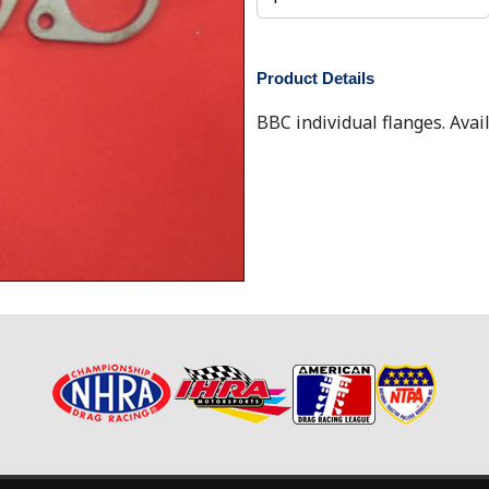
Product Details
BBC individual flanges. Avail