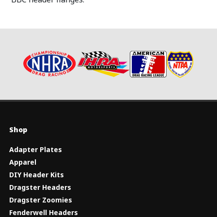
Shop
Adapter Plates
Apparel
DIY Header Kits
Dragster Headers
Dragster Zoomies
Fenderwell Headers