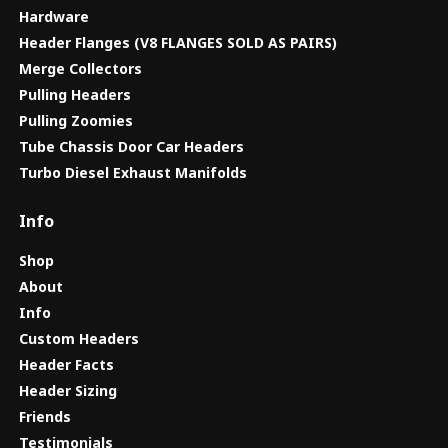
Hardware
Header Flanges (V8 FLANGES SOLD AS PAIRS)
Merge Collectors
Pulling Headers
Pulling Zoomies
Tube Chassis Door Car Headers
Turbo Diesel Exhaust Manifolds
Info
Shop
About
Info
Custom Headers
Header Facts
Header Sizing
Friends
Testimonials