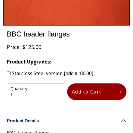
BBC header flanges
Price:
$
125.00
Product Upgrades:
Stainless Steel version
[add $100.00]
Quantity
Add to Cart
Product Details
BBC header flanges.