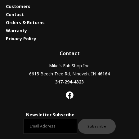
Customers
Contact
Orders & Returns
Warranty
Privacy Policy
Contact
Mike's Fab Shop Inc.
6615 Beech Tree Rd, Nineveh, IN 46164
317-294-4323
Newsletter Subscribe
Email newsletter
Subscribe