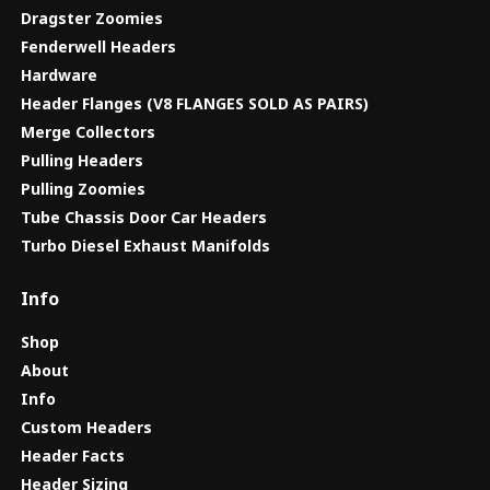
Dragster Zoomies
Fenderwell Headers
Hardware
Header Flanges (V8 FLANGES SOLD AS PAIRS)
Merge Collectors
Pulling Headers
Pulling Zoomies
Tube Chassis Door Car Headers
Turbo Diesel Exhaust Manifolds
Info
Shop
About
Info
Custom Headers
Header Facts
Header Sizing