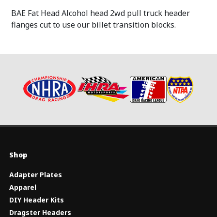
BAE Fat Head Alcohol head 2wd pull truck header
flanges cut to use our billet transition blocks.
Shop
Adapter Plates
Apparel
DIY Header Kits
Dragster Headers