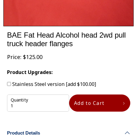
BAE Fat Head Alcohol head 2wd pull
truck header flanges
Price:
$
125.00
Product Upgrades:
Stainless Steel version
[add $100.00]
Quantity
Add to Cart
Product Details