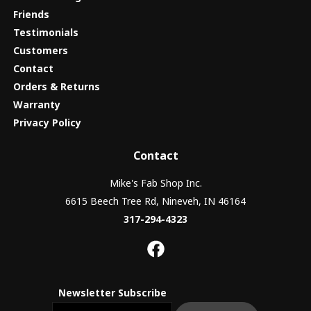
Friends
Testimonials
Customers
Contact
Orders & Returns
Warranty
Privacy Policy
Contact
Mike's Fab Shop Inc.
6615 Beech Tree Rd, Nineveh, IN 46164
317-294-4323
Newsletter Subscribe
Email newsletter