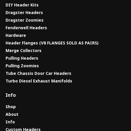
DIY Header Kits
Dragster Headers
Dragster Zoomies
Fenderwell Headers
Hardware
Header Flanges (V8 FLANGES SOLD AS PAIRS)
Merge Collectors
Pulling Headers
Pulling Zoomies
Tube Chassis Door Car Headers
Turbo Diesel Exhaust Manifolds
Info
Shop
About
Info
Custom Headers