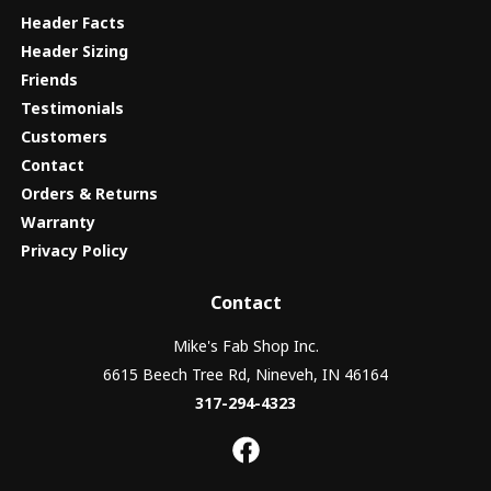
Header Facts
Header Sizing
Friends
Testimonials
Customers
Contact
Orders & Returns
Warranty
Privacy Policy
Contact
Mike's Fab Shop Inc.
6615 Beech Tree Rd, Nineveh, IN 46164
317-294-4323