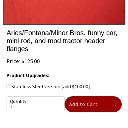
Aries/Fontana/Minor Bros. funny car,
mini rod, and mod tractor header
flanges
Price:
$
125.00
Product Upgrades:
Stainless Steel version
[add $100.00]
Quantity
Add to Cart