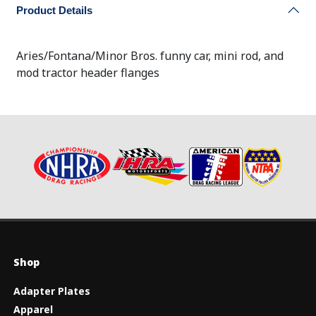
Product Details
Aries/Fontana/Minor Bros. funny car, mini rod, and
mod tractor header flanges
Shop
Adapter Plates
Apparel