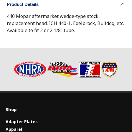
Product Details
440 Mopar aftermarket wedge-type stock
replacement head. ICH 440-1, Edelbrock, Bulldog, etc.
Available to fit 2 or 2 1/8” tube.
Shop
Adapter Plates
Apparel