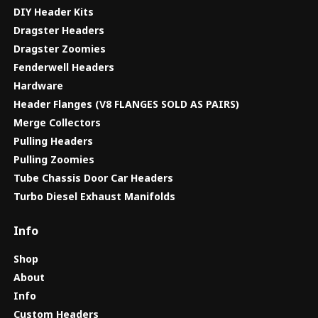
DIY Header Kits
Dragster Headers
Dragster Zoomies
Fenderwell Headers
Hardware
Header Flanges (V8 FLANGES SOLD AS PAIRS)
Merge Collectors
Pulling Headers
Pulling Zoomies
Tube Chassis Door Car Headers
Turbo Diesel Exhaust Manifolds
Info
Shop
About
Info
Custom Headers