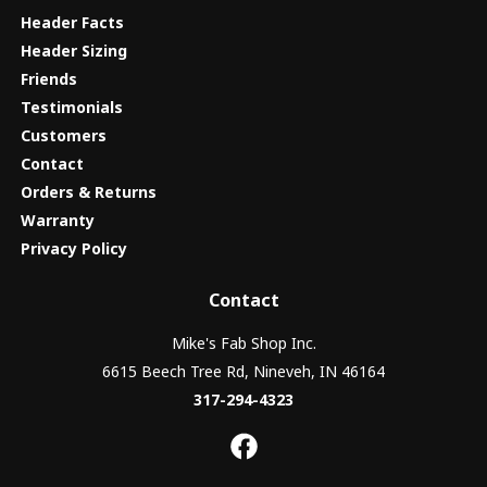
Header Facts
Header Sizing
Friends
Testimonials
Customers
Contact
Orders & Returns
Warranty
Privacy Policy
Contact
Mike's Fab Shop Inc.
6615 Beech Tree Rd, Nineveh, IN 46164
317-294-4323