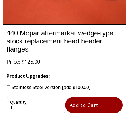
440 Mopar aftermarket wedge-type
stock replacement head header
flanges
Price:
$
125.00
Product Upgrades:
Stainless Steel version
[add $100.00]
Quantity
Add to Cart