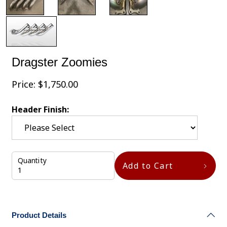
Dragster Zoomies
Price:
$
1,750.00
Header Finish:
Quantity
Add to Cart
Product Details