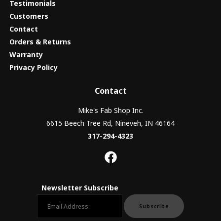
Testimonials
Customers
Contact
Orders & Returns
Warranty
Privacy Policy
Contact
Mike's Fab Shop Inc.
6615 Beech Tree Rd, Nineveh, IN 46164
317-294-4323
Newsletter Subscribe
Email newsletter
Subscribe