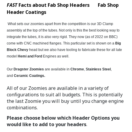
FAST
Facts about Fab Shop Headers
Fab Shop
Header Coatings
What sets our zoomies apart from the competition is our 3D Clamp
assembly at the top of the tubes. Not only is this the best looking way to
integrate the tubes, it is also very rigid. They now (as of 2022 on BBC)
come with CNC machined flanges. This particular set is shown on a
Big
Block Chevy
head but we also have tooling to fabricate these for all late
model
Hemi and Ford
Engines as well.
Our
Dragster Zoomies
are available in
Chrome
,
Stainless Steel
,
and
Ceramic Coatings
.
All of our Zoomies are available in a variety of
configurations to suit all budgets. This is potentially
the last Zoomie you will buy until you change engine
combinations.
Please choose below which Header Options you
would like to add to your headers
.