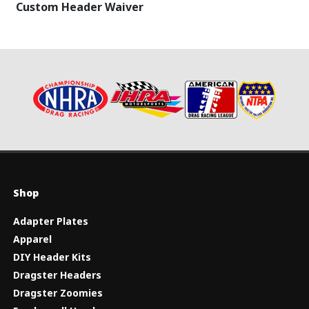
Custom Header Waiver
Shop
Adapter Plates
Apparel
DIY Header Kits
Dragster Headers
Dragster Zoomies