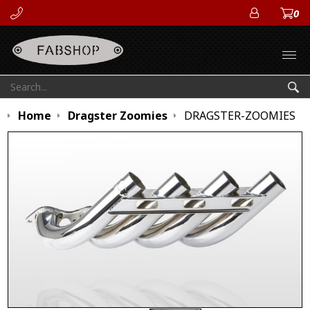
0
ACCOUN
Open
Search:
Sea
Home
Dragster Zoomies
DRAGSTER-ZOOMIES