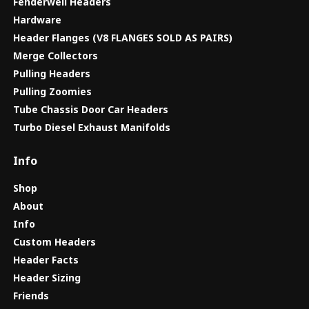
Fenderwell Headers
Hardware
Header Flanges (V8 FLANGES SOLD AS PAIRS)
Merge Collectors
Pulling Headers
Pulling Zoomies
Tube Chassis Door Car Headers
Turbo Diesel Exhaust Manifolds
Info
Shop
About
Info
Custom Headers
Header Facts
Header Sizing
Friends