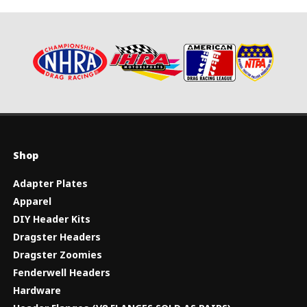
Shop
Adapter Plates
Apparel
DIY Header Kits
Dragster Headers
Dragster Zoomies
Fenderwell Headers
Hardware