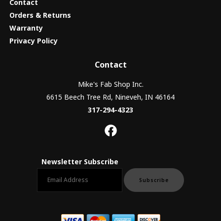
Contact
Orders & Returns
Warranty
Privacy Policy
Contact
Mike's Fab Shop Inc.
6615 Beech Tree Rd, Nineveh, IN 46164
317-294-4323
Newsletter Subscribe
Email newsletter
Subscribe