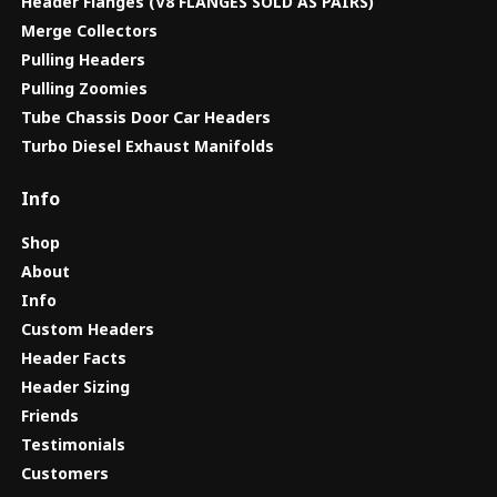
Header Flanges (V8 FLANGES SOLD AS PAIRS)
Merge Collectors
Pulling Headers
Pulling Zoomies
Tube Chassis Door Car Headers
Turbo Diesel Exhaust Manifolds
Info
Shop
About
Info
Custom Headers
Header Facts
Header Sizing
Friends
Testimonials
Customers