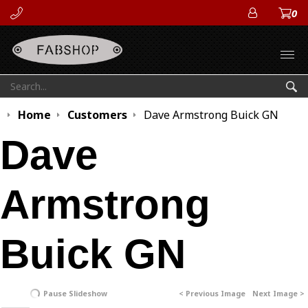
0
ACCOUN
Open
Search:
Sea
Home
Customers
Dave Armstrong Buick GN
Dave
Armstrong
Buick GN
Pause Slideshow
< Previous Image
Next Image >