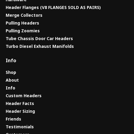
Header Flanges (V8 FLANGES SOLD AS PAIRS)
Merge Collectors
Pulling Headers
Pulling Zoomies
Tube Chassis Door Car Headers
Turbo Diesel Exhaust Manifolds
Info
Shop
About
Info
Custom Headers
Header Facts
Header Sizing
Friends
Testimonials