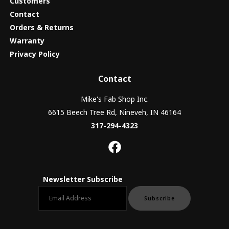
Customers
Contact
Orders & Returns
Warranty
Privacy Policy
Contact
Mike's Fab Shop Inc.
6615 Beech Tree Rd, Nineveh, IN 46164
317-294-4323
Newsletter Subscribe
Email newsletter
Subscribe