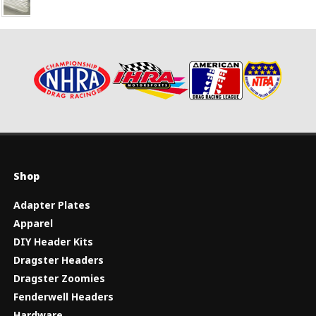
Shop
Adapter Plates
Apparel
DIY Header Kits
Dragster Headers
Dragster Zoomies
Fenderwell Headers
Hardware