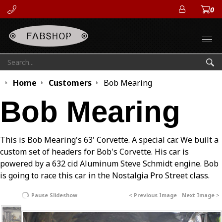
0
ACCOUN
Open
Search:
Sea
Home
Customers
Bob Mearing
Bob Mearing
This is Bob Mearing's 63' Corvette. A special car. We built a
custom set of headers for Bob's Corvette. His car is
powered by a 632 cid Aluminum Steve Schmidt engine. Bob
is going to race this car in the Nostalgia Pro Street class.
Pause Slideshow
< Previous Image
Next Image >