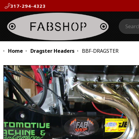
317-294-4323
Search:
Home
Dragster Headers
BBF-DRAGSTER