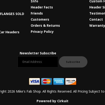
Info
Custom 
Header Facts
Header S
s
Friends
Testimon
8 FLANGES SOLD
Customers
Contact
Orders & Returns
Warrant
Privacy Policy
Car Headers
Newsletter Subscribe
Email newsletter
Subscribe
ight 2026 Mike's Fab Shop. All Rights Reserved. All Pricing Subject t
Powered by Cirkuit