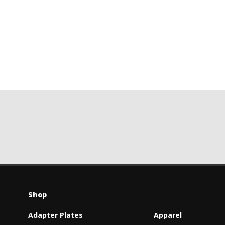
Shop
Adapter Plates
Apparel