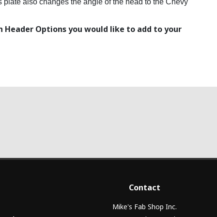
his plate also changes the angle of the head to the Chevy
 Header Options you would like to add to your
Contact
Mike's Fab Shop Inc.