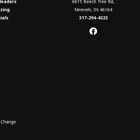
Headers
6615 Beech Tree Rd,
izing
Nineveh, IN 46164
ials
317-294-4323
y
o Change