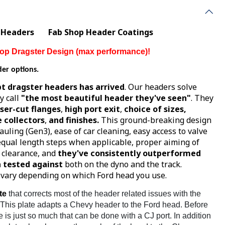
 Headers
Fab Shop Header Coatings
r Top Dragster Design (max performance)!
der options.
t dragster headers has arrived
. Our headers solve
y call
"the most beautiful header they've seen"
. They
aser-cut flanges
,
high port exit
,
choice of sizes,
 collectors
,
and finishes.
This ground-breaking design
auling (Gen3), ease of car cleaning, easy access to valve
 equal length steps when applicable, proper aiming of
e clearance, and
they've consistently outperformed
 tested against
both on the dyno and the track.
l vary depending on which Ford head you use.
te
that corrects most of the header related issues with the
 This plate adapts a Chevy header to the Ford head. Before
e is just so much that can be done with a CJ port. In addition