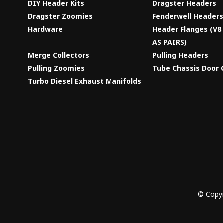
DIY Header Kits
Dragster Headers
Dragster Zoomies
Fenderwell Header
Hardware
Header Flanges (V
AS PAIRS)
Merge Collectors
Pulling Headers
Pulling Zoomies
Tube Chassis Door 
Turbo Diesel Exhaust Manifolds
© Copyr