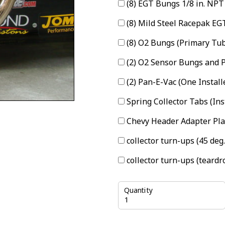
(8) EGT Bungs 1/8 in. NPT
(8) Mild Steel Racepak E
(8) O2 Bungs (Primary Tu
(2) O2 Sensor Bungs and P
(2) Pan-E-Vac (One Install
Spring Collector Tabs (In
Chevy Header Adapter Pla
collector turn-ups (45 deg
collector turn-ups (teardr
Quantity