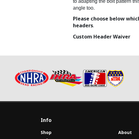
to adapting the bolt pattern t
angle too.
Please choose below which
headers
.
Custom Header Waiver
Info
Shop
About