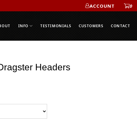
ACCOUNT
0
ACCOUNT
BOUT
INFO
TESTIMONIALS
CUSTOMERS
CONTACT
 Dragster Headers