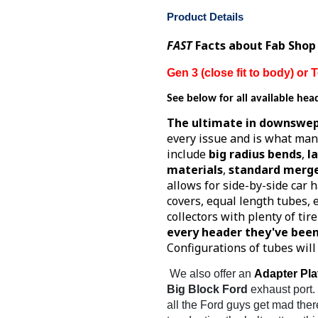
Product Details
FAST
Facts about Fab Shop
Gen 3 (close fit to body) o
See below for all available hea
The ultimate in downswep
every issue and is what man
include
big radius bends
,
l
materials
,
standard merge
allows for side-by-side car h
covers, equal length tubes,
collectors with plenty of tir
every header they've been
Configurations of tubes wil
We also offer an
Adapter Pla
Big Block Ford
exhaust port.
all the Ford guys get mad ther