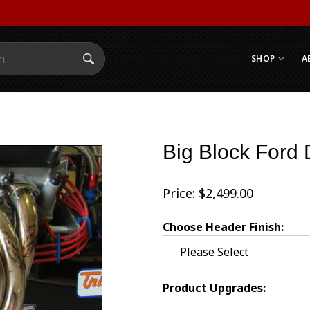
SHOP
A
Search Submit
Big Block Ford
Price:
$
2,499.00
Choose Header Finish:
Product Upgrades: