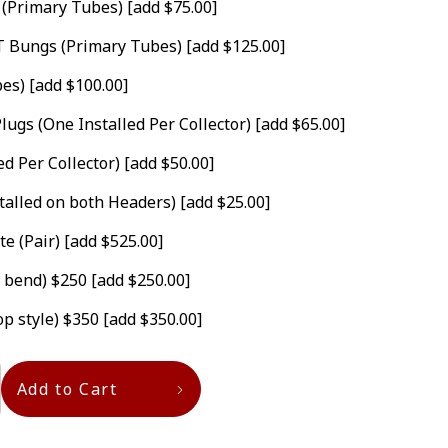
 (Primary Tubes)
[add $75.00]
GT Bungs (Primary Tubes)
[add $125.00]
bes)
[add $100.00]
lugs (One Installed Per Collector)
[add $65.00]
ed Per Collector)
[add $50.00]
stalled on both Headers)
[add $25.00]
te (Pair)
[add $525.00]
. bend) $250
[add $250.00]
op style) $350
[add $350.00]
Add to Cart