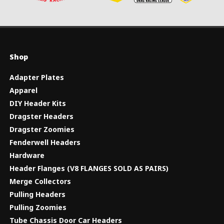
Shop
Adapter Plates
Apparel
DIY Header Kits
Dragster Headers
Dragster Zoomies
Fenderwell Headers
Hardware
Header Flanges (V8 FLANGES SOLD AS PAIRS)
Merge Collectors
Pulling Headers
Pulling Zoomies
Tube Chassis Door Car Headers