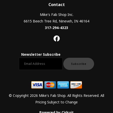
Contact
Mike's Fab Shop Inc.
6615 Beech Tree Rd, Nineveh, IN 46164
317-294-4323
Newsletter Subscribe
Email newsletter
Subscribe
© Copyright 2026 Mike's Fab Shop. All Rights Reserved. All
Pricing Subject to Change
Powered by Cirkuit