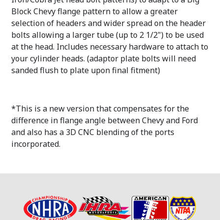
Block Chevy flange pattern to allow a greater
selection of headers and wider spread on the header
bolts allowing a larger tube (up to 2 1/2") to be used
at the head. Includes necessary hardware to attach to
your cylinder heads. (adaptor plate bolts will need
sanded flush to plate upon final fitment)
*This is a new version that compensates for the
difference in flange angle between Chevy and Ford
and also has a 3D CNC blending of the ports
incorporated.