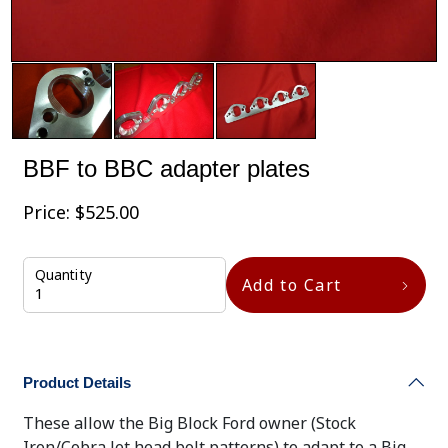
BBF to BBC adapter plates
Price:
$
525.00
Quantity
Add to Cart
Product Details
These allow the Big Block Ford owner (Stock
Iron/Cobra Jet head bolt patterns) to adapt to a Big