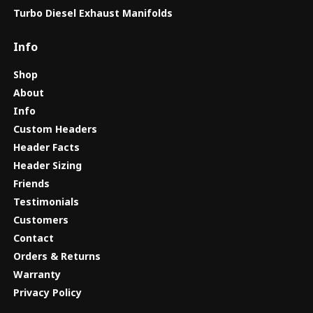
Turbo Diesel Exhaust Manifolds
Info
Shop
About
Info
Custom Headers
Header Facts
Header Sizing
Friends
Testimonials
Customers
Contact
Orders & Returns
Warranty
Privacy Policy