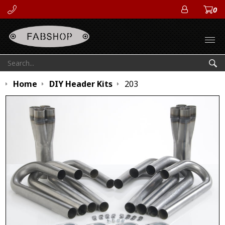
0
ACCOUN
Open
Search:
Sea
Home
DIY Header Kits
203