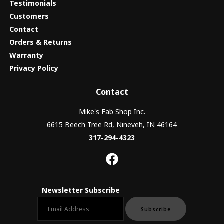
Testimonials
Customers
Contact
Orders & Returns
Warranty
Privacy Policy
Contact
Mike's Fab Shop Inc.
6615 Beech Tree Rd, Nineveh, IN 46164
317-294-4323
Newsletter Subscribe
Email newsletter
Subscribe