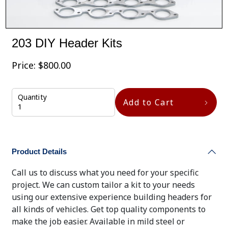
203 DIY Header Kits
Price:
$
800.00
Quantity
Add to Cart
Product Details
Call us to discuss what you need for your specific
project. We can custom tailor a kit to your needs
using our extensive experience building headers for
all kinds of vehicles. Get top quality components to
make the job easier. Available in mild steel or