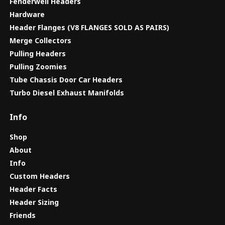
Fenderwell Headers
Hardware
Header Flanges (V8 FLANGES SOLD AS PAIRS)
Merge Collectors
Pulling Headers
Pulling Zoomies
Tube Chassis Door Car Headers
Turbo Diesel Exhaust Manifolds
Info
Shop
About
Info
Custom Headers
Header Facts
Header Sizing
Friends