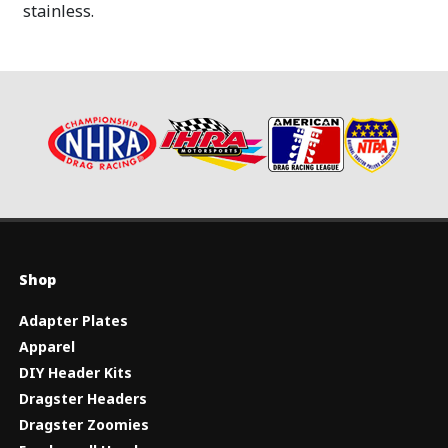
stainless.
Shop
Adapter Plates
Apparel
DIY Header Kits
Dragster Headers
Dragster Zoomies